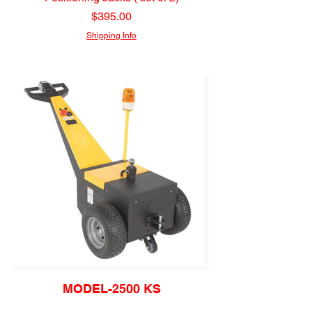
Price
$395.00
Shipping Info
MODEL-2500 KS