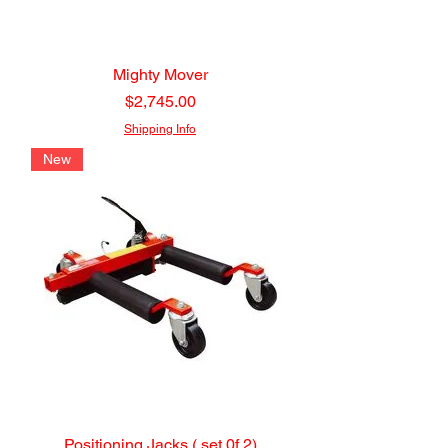
Mighty Mover
Price
$2,745.00
Shipping Info
New
Positioning Jacks ( set 0f 2)