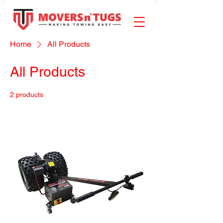
Home
All Products
All Products
2 products