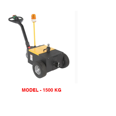
MODEL - 1500 KG